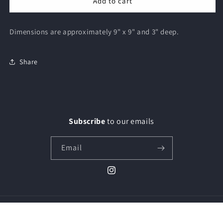
Add to cart
Dimensions are approximately 9" x 9" and 3" deep.
Share
Subscribe
to our emails
Email
Instagram
© 2026,
Paiges Glass & Art
Powered by Shopify
Privacy policy