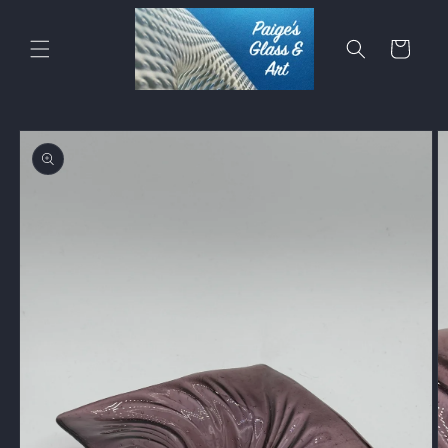
Skip to
content
Cart
Skip to
product
information