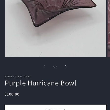
Open
O
media
m
1
2
of
1
/
3
in
in
modal
m
PAIGES GLASS & ART
Purple Hurricane Bowl
Regular
$100.00
price